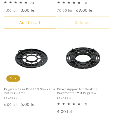
1
1
(1)
(1)
total
total
Regular
Sale
3,00 lei
Regular
Sale
69,00 lei
reviews
reviews
4,00 lei
70,00 lei
price
price
price
price
Add to cart
Sold out
Sale
Peygran Base Plot 1.5% Stackable
Fixed support for Floating
Tilt Regulator
Pavement 15MM Peygran
Vendor:
Vendor:
PEYGRAN
PEYGRAN
Regular
Sale
5,00 lei
2
6,00 lei
(2)
total
price
price
Regular
4,00 lei
reviews