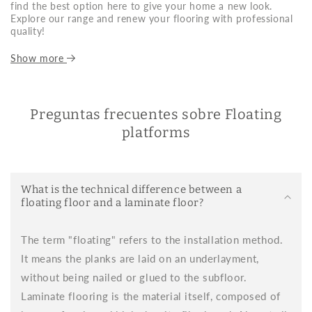
find the best option here to give your home a new look.
Explore our range and renew your flooring with professional
quality!
What is floating flooring and why is it so
Show more
popular?
Floating flooring is a type of flooring that doesn't require
nailing or gluing. It's installed on an insulating base using a
Preguntas frecuentes sobre Floating
click or snap system, making it extremely easy to install. This
platforms
feature has made floating flooring an ideal option for those
looking to renovate their home's flooring quickly, cleanly, and
without major renovations.
Thanks to its durability, variety of finishes, and ease of
What is the technical difference between a
maintenance, laminate flooring is perfect for homes, offices,
floating floor and a laminate floor?
commercial spaces, and frequently used spaces. At Brikum,
we offer a wide variety of models to suit any decorative style
and technical need.
The term "floating" refers to the installation method.
Advantages of choosing flooring for your floor
It means the planks are laid on an underlayment,
without being nailed or glued to the subfloor.
Choosing decking as a covering has multiple benefits. Here
are some of the most notable:
Laminate flooring is the material itself, composed of