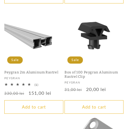
Sale
Sale
Peygran 2m Aluminum Rastrel
Box of 100 Peygran Aluminum
Rastrel Clip
Vendor:
PEYGRAN
Vendor:
PEYGRAN
1
(1)
Regular
Sale
20,00 lei
total
31,00 lei
Regular
Sale
151,00 lei
reviews
330,00 lei
price
price
price
price
Add to cart
Add to cart