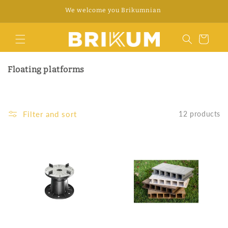
Skip to
We welcome you Brikumnian
content
Cart
Floating platforms
Filter and sort
12 products