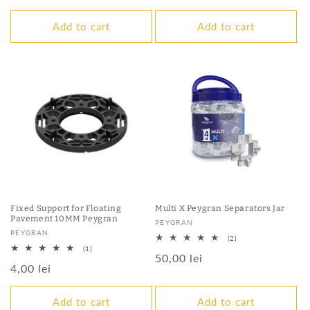
price
Add to cart
Add to cart
Fixed Support for Floating
Multi X Peygran Separators Jar
Pavement 10MM Peygran
Vendor:
PEYGRAN
Vendor:
PEYGRAN
2
(2)
total
1
(1)
Regular
50,00 lei
reviews
total
Regular
4,00 lei
reviews
price
price
Add to cart
Add to cart