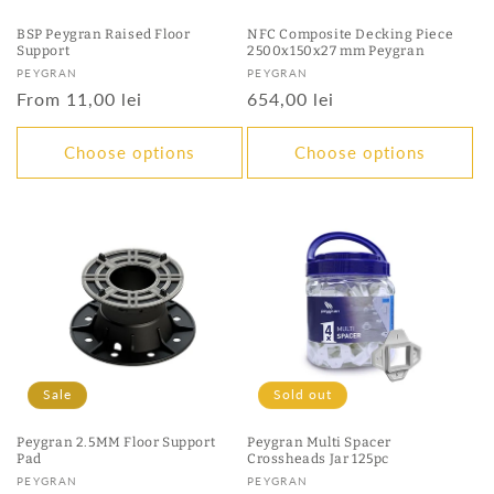
BSP Peygran Raised Floor
NFC Composite Decking Piece
Support
2500x150x27 mm Peygran
Vendor:
Vendor:
PEYGRAN
PEYGRAN
Regular
From 11,00 lei
Regular
654,00 lei
price
price
Choose options
Choose options
Sale
Sold out
Peygran 2.5MM Floor Support
Peygran Multi Spacer
Pad
Crossheads Jar 125pc
Vendor:
Vendor:
PEYGRAN
PEYGRAN