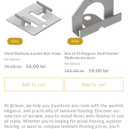
Sale
Sale
Steel Platform Anchor Box 4 mm
Box of 25 Peygran Steel Starter
Platform Anchors
Vendor:
PEYGRAN
Vendor:
PEYGRAN
Regular
Sale
56,00 lei
70,00 lei
Regular
Sale
59,00 lei
102,00 lei
price
price
price
price
Add to cart
Add to cart
At Brikum, we help you transform any room with the warmth,
elegance, and practicality of laminate flooring. Discover our
selection of durable, easy-to-install floors with finishes to suit
all styles. Whether you're looking for wood flooring, outdoor
flooring, or want to compare laminate flooring prices, you'll