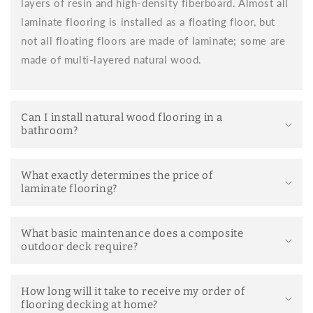
layers of resin and high-density fiberboard. Almost all
Easy installation:
No adhesives or complex tools
laminate flooring is installed as a floating floor, but
required. Anyone with a little skill can install it.
not all floating floors are made of laminate; some are
Thermal and acoustic insulation:
its insulating base
made of multi-layered natural wood.
improves the comfort of the room.
Wide variety of designs:
you can choose from
finishes that mimic natural wood, stone, or modern
Can I install natural wood flooring in a
styles.
bathroom?
Easy maintenance:
regular cleaning with neutral
products is sufficient.
What exactly determines the price of
Durability:
Quality models withstand daily use and
laminate flooring?
the passage of time well.
Differences between floating flooring and
What basic maintenance does a composite
wooden flooring
outdoor deck require?
Laminate flooring is often confused with solid wood flooring.
Although both provide a warm, natural aesthetic, there are
important differences:
How long will it take to receive my order of
flooring decking at home?
Laminate flooring is composed of several layers, the top layer