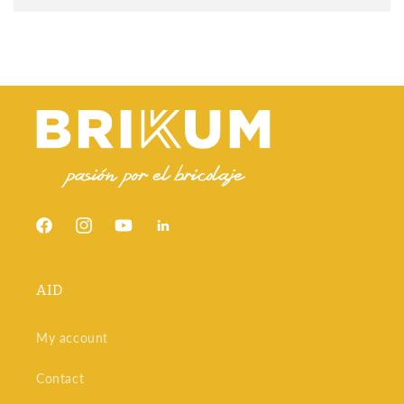
being a decorative layer that can mimic real wood. It's more
economical, easier to install, and doesn't require the
maintenance of natural wood. Wood flooring, on the other
hand, is made entirely of hardwood, which gives it a more
authentic look and feel, but requires more rigorous
maintenance and is more expensive.
At Brikum, we offer both solutions, with personalized advice
to help you make the best decision based on your space and
budget.
Outdoor floating flooring: durable and
decorative
Facebook
Instagram
YouTube
Snapchat
Outdoor decking
must withstand changes in temperature,
humidity, and direct sunlight. Therefore, there are models
specifically designed for gardens, terraces, and balconies.
AID
These decking is typically made of treated tropical wood or
synthetic materials such as composite, which combines wood
fibers with recycled polymers.
My account
In addition to their durability, these decking stands out for its
elegant and natural aesthetic. Some incorporate invisible
Contact
anchoring systems that eliminate visible screws, improving
both safety and final appearance.