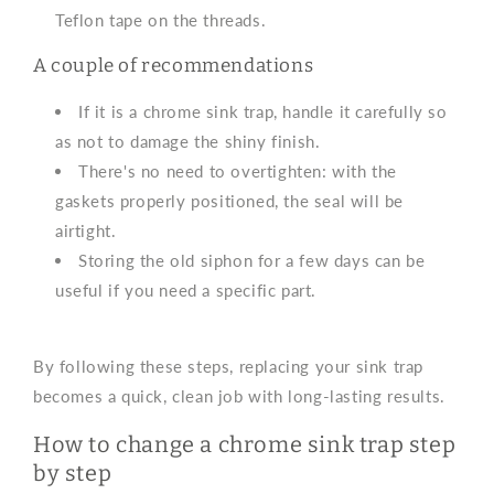
Teflon tape on the threads.
A couple of recommendations
If it is a chrome sink trap, handle it carefully so
as not to damage the shiny finish.
There's no need to overtighten: with the
gaskets properly positioned, the seal will be
airtight.
Storing the old siphon for a few days can be
useful if you need a specific part.
By following these steps, replacing your sink trap
becomes a quick, clean job with long-lasting results.
How to change a chrome sink trap step
by step