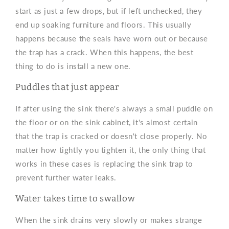
start as just a few drops, but if left unchecked, they
end up soaking furniture and floors. This usually
happens because the seals have worn out or because
the trap has a crack. When this happens, the best
thing to do is install a new one.
Puddles that just appear
If after using the sink there's always a small puddle on
the floor or on the sink cabinet, it's almost certain
that the trap is cracked or doesn't close properly. No
matter how tightly you tighten it, the only thing that
works in these cases is replacing the sink trap to
prevent further water leaks.
Water takes time to swallow
When the sink drains very slowly or makes strange