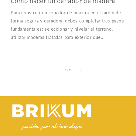
Cómo hacer un cenador de madera
Para construir un cenador de madera en el jardín de
forma segura y duradera, debes completar tres pasos
fundamentales: seleccionar y nivelar el terreno,
utilizar maderas tratadas para exterior que...
of
1
/
3