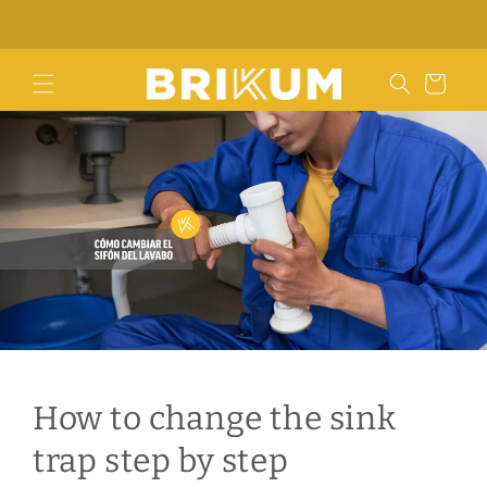
Skip to
Contact us
content
Cart
How to change the sink
trap step by step