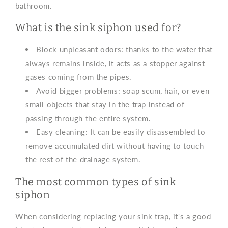
bathroom.
What is the sink siphon used for?
Block unpleasant odors: thanks to the water that
always remains inside, it acts as a stopper against
gases coming from the pipes.
Avoid bigger problems: soap scum, hair, or even
small objects that stay in the trap instead of
passing through the entire system.
Easy cleaning: It can be easily disassembled to
remove accumulated dirt without having to touch
the rest of the drainage system.
The most common types of sink
siphon
When considering replacing your sink trap, it's a good