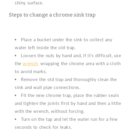
shiny surface.
Steps to change a chrome sink trap
Place a bucket under the sink to collect any
water left inside the old trap.
Loosen the nuts by hand and, if it's difficult, use
the
wrench,
wrapping the chrome area with a cloth
to avoid marks.
Remove the old trap and thoroughly clean the
sink and wall pipe connections.
Fit the new chrome trap, place the rubber seals
and tighten the joints first by hand and then a little
with the wrench, without forcing.
Turn on the tap and let the water run for a few
seconds to check for leaks.