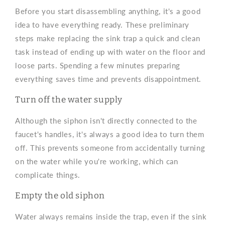
Before you start disassembling anything, it's a good
idea to have everything ready. These preliminary
steps make replacing the sink trap a quick and clean
task instead of ending up with water on the floor and
loose parts. Spending a few minutes preparing
everything saves time and prevents disappointment.
Turn off the water supply
Although the siphon isn't directly connected to the
faucet's handles, it's always a good idea to turn them
off. This prevents someone from accidentally turning
on the water while you're working, which can
complicate things.
Empty the old siphon
Water always remains inside the trap, even if the sink