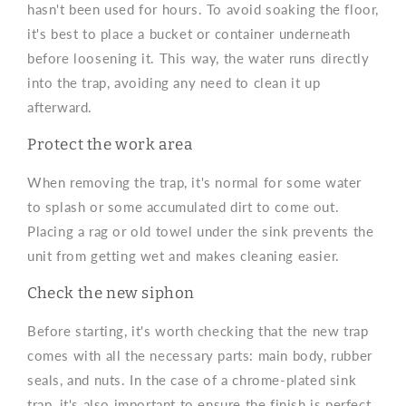
hasn't been used for hours. To avoid soaking the floor,
it's best to place a bucket or container underneath
before loosening it. This way, the water runs directly
into the trap, avoiding any need to clean it up
afterward.
Protect the work area
When removing the trap, it's normal for some water
to splash or some accumulated dirt to come out.
Placing a rag or old towel under the sink prevents the
unit from getting wet and makes cleaning easier.
Check the new siphon
Before starting, it's worth checking that the new trap
comes with all the necessary parts: main body, rubber
seals, and nuts. In the case of a chrome-plated sink
trap, it's also important to ensure the finish is perfect,