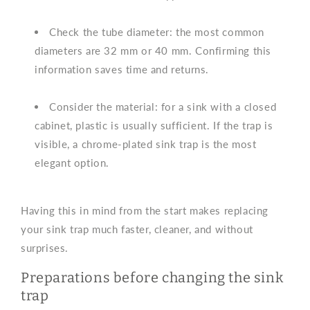
Check the tube diameter: the most common
diameters are 32 mm or 40 mm. Confirming this
information saves time and returns.
Consider the material: for a sink with a closed
cabinet, plastic is usually sufficient. If the trap is
visible, a chrome-plated sink trap is the most
elegant option.
Having this in mind from the start makes replacing
your sink trap much faster, cleaner, and without
surprises.
Preparations before changing the sink
trap