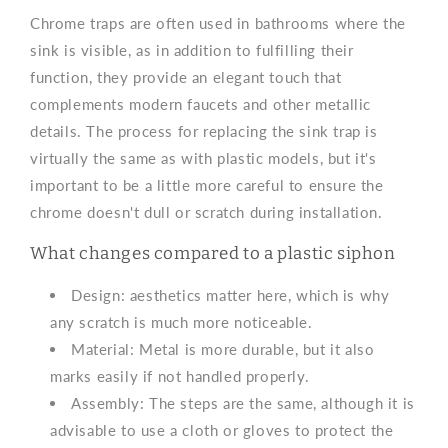
Chrome traps are often used in bathrooms where the
sink is visible, as in addition to fulfilling their
function, they provide an elegant touch that
complements modern faucets and other metallic
details. The process for replacing the sink trap is
virtually the same as with plastic models, but it's
important to be a little more careful to ensure the
chrome doesn't dull or scratch during installation.
What changes compared to a plastic siphon
Design: aesthetics matter here, which is why
any scratch is much more noticeable.
Material: Metal is more durable, but it also
marks easily if not handled properly.
Assembly: The steps are the same, although it is
advisable to use a cloth or gloves to protect the