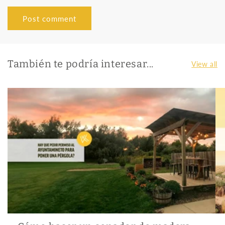
También te podría interesar...
View all