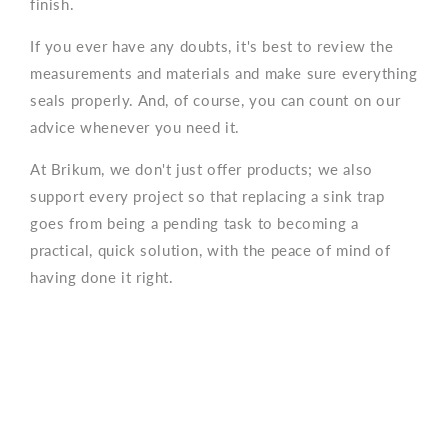
finish.
If you ever have any doubts, it's best to review the
measurements and materials and make sure everything
seals properly. And, of course, you can count on our
advice whenever you need it.
At Brikum, we don't just offer products; we also
support every project so that replacing a sink trap
goes from being a pending task to becoming a
practical, quick solution, with the peace of mind of
having done it right.