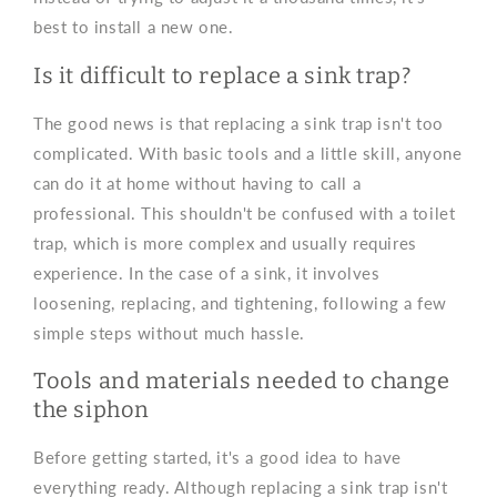
best to install a new one.
Is it difficult to replace a sink trap?
The good news is that replacing a sink trap isn't too
complicated. With basic tools and a little skill, anyone
can do it at home without having to call a
professional. This shouldn't be confused with a toilet
trap, which is more complex and usually requires
experience. In the case of a sink, it involves
loosening, replacing, and tightening, following a few
simple steps without much hassle.
Tools and materials needed to change
the siphon
Before getting started, it's a good idea to have
everything ready. Although replacing a sink trap isn't