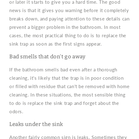
or later it starts to give you a hard time. The good
news is that it gives you warning before it completely
breaks down, and paying attention to these details can
prevent a bigger problem in the bathroom. In most
cases, the most practical thing to do is to replace the
sink trap as soon as the first signs appear.
Bad smells that don't go away
If the bathroom smells bad even after a thorough
cleaning, it's likely that the trap is in poor condition
or filled with residue that can't be removed with home
cleaning. In these situations, the most sensible thing
to do is replace the sink trap and forget about the
odors.
Leaks under the sink
Another fairly common sign is leaks. Sometimes they