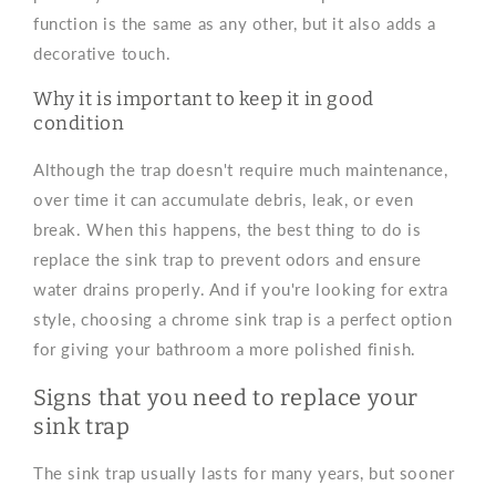
function is the same as any other, but it also adds a
decorative touch.
Why it is important to keep it in good
condition
Although the trap doesn't require much maintenance,
over time it can accumulate debris, leak, or even
break. When this happens, the best thing to do is
replace the sink trap to prevent odors and ensure
water drains properly. And if you're looking for extra
style, choosing a chrome sink trap is a perfect option
for giving your bathroom a more polished finish.
Signs that you need to replace your
sink trap
The sink trap usually lasts for many years, but sooner