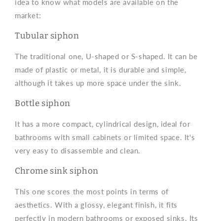
idea to know what models are available on the
market:
Tubular siphon
The traditional one, U-shaped or S-shaped. It can be
made of plastic or metal, it is durable and simple,
although it takes up more space under the sink.
Bottle siphon
It has a more compact, cylindrical design, ideal for
bathrooms with small cabinets or limited space. It's
very easy to disassemble and clean.
Chrome sink siphon
This one scores the most points in terms of
aesthetics. With a glossy, elegant finish, it fits
perfectly in modern bathrooms or exposed sinks. Its