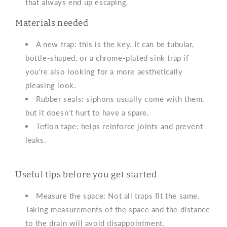
that always end up escaping.
Materials needed
A new trap: this is the key. It can be tubular,
bottle-shaped, or a chrome-plated sink trap if
you're also looking for a more aesthetically
pleasing look.
Rubber seals: siphons usually come with them,
but it doesn't hurt to have a spare.
Teflon tape: helps reinforce joints and prevent
leaks.
Useful tips before you get started
Measure the space: Not all traps fit the same.
Taking measurements of the space and the distance
to the drain will avoid disappointment.