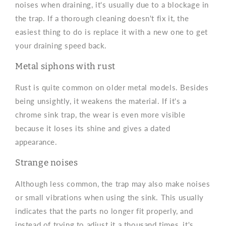
noises when draining, it's usually due to a blockage in
the trap. If a thorough cleaning doesn't fix it, the
easiest thing to do is replace it with a new one to get
your draining speed back.
Metal siphons with rust
Rust is quite common on older metal models. Besides
being unsightly, it weakens the material. If it's a
chrome sink trap, the wear is even more visible
because it loses its shine and gives a dated
appearance.
Strange noises
Although less common, the trap may also make noises
or small vibrations when using the sink. This usually
indicates that the parts no longer fit properly, and
instead of trying to adjust it a thousand times, it's