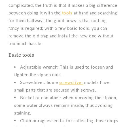
complicated, the truth is that it makes a big difference
between doing it with the
tools
at hand and searching
for them halfway. The good news is that nothing
fancy is required: with a few basic tools, you can
remove the old trap and install the new one without
too much hassle.
Basic tools
Adjustable wrench: This is used to loosen and
tighten the siphon nuts.
Screwdriver: Some
screwdriver
models
have
small parts that are secured with screws.
Bucket or container: when removing the siphon,
some water always remains inside, thus avoiding
staining.
Cloth or rag: essential for collecting those drops