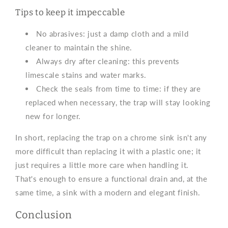
Tips to keep it impeccable
No abrasives: just a damp cloth and a mild
cleaner to maintain the shine.
Always dry after cleaning: this prevents
limescale stains and water marks.
Check the seals from time to time: if they are
replaced when necessary, the trap will stay looking
new for longer.
In short, replacing the trap on a chrome sink isn't any
more difficult than replacing it with a plastic one; it
just requires a little more care when handling it.
That's enough to ensure a functional drain and, at the
same time, a sink with a modern and elegant finish.
Conclusion