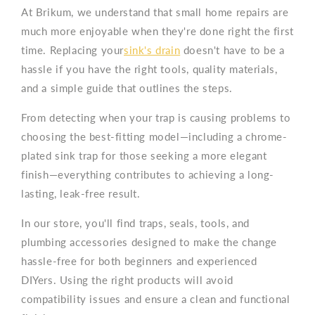
At Brikum, we understand that small home repairs are
much more enjoyable when they're done right the first
time. Replacing your
sink's drain
doesn't have to be a
hassle if you have the right tools, quality materials,
and a simple guide that outlines the steps.
From detecting when your trap is causing problems to
choosing the best-fitting model—including a chrome-
plated sink trap for those seeking a more elegant
finish—everything contributes to achieving a long-
lasting, leak-free result.
In our store, you'll find traps, seals, tools, and
plumbing accessories designed to make the change
hassle-free for both beginners and experienced
DIYers. Using the right products will avoid
compatibility issues and ensure a clean and functional