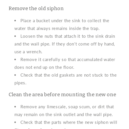
Remove the old siphon
Place a bucket under the sink to collect the
water that always remains inside the trap.
Loosen the nuts that attach it to the sink drain
and the wall pipe. If they don't come off by hand,
use a wrench.
Remove it carefully so that accumulated water
does not end up on the floor.
Check that the old gaskets are not stuck to the
pipes.
Clean the area before mounting the new one
Remove any limescale, soap scum, or dirt that
may remain on the sink outlet and the wall pipe.
Check that the parts where the new siphon will