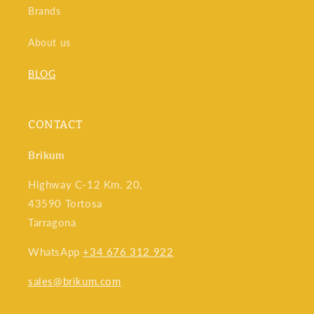
Brands
About us
BLOG
CONTACT
Brikum
Highway C-12 Km. 20,
43590 Tortosa
Tarragona
WhatsApp
+34 676 312 922
sales@brikum.com