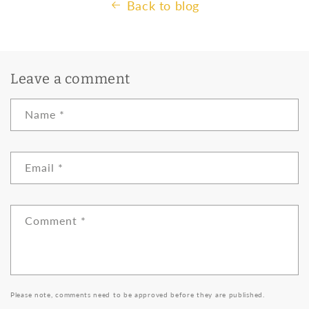
Back to blog
Leave a comment
Name
*
Email
*
Comment
*
Please note, comments need to be approved before they are published.