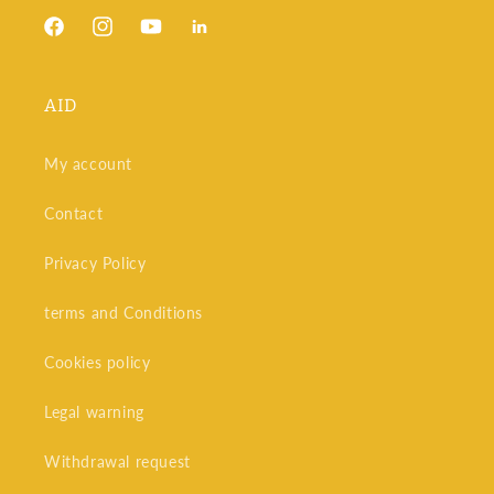
Facebook
Instagram
YouTube
Snapchat
AID
My account
Contact
Privacy Policy
terms and Conditions
Cookies policy
Legal warning
Withdrawal request