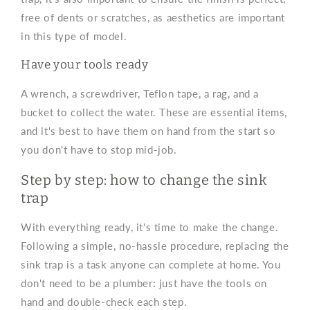
free of dents or scratches, as aesthetics are important
in this type of model.
Have your tools ready
A wrench, a screwdriver, Teflon tape, a rag, and a
bucket to collect the water. These are essential items,
and it's best to have them on hand from the start so
you don't have to stop mid-job.
Step by step: how to change the sink
trap
With everything ready, it's time to make the change.
Following a simple, no-hassle procedure, replacing the
sink trap is a task anyone can complete at home. You
don't need to be a plumber: just have the tools on
hand and double-check each step.