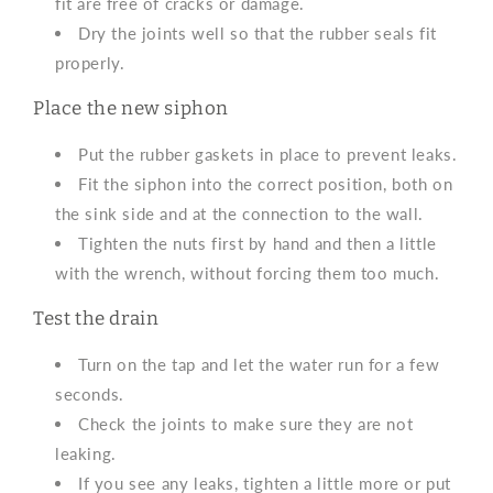
fit are free of cracks or damage.
Dry the joints well so that the rubber seals fit
properly.
Place the new siphon
Put the rubber gaskets in place to prevent leaks.
Fit the siphon into the correct position, both on
the sink side and at the connection to the wall.
Tighten the nuts first by hand and then a little
with the wrench, without forcing them too much.
Test the drain
Turn on the tap and let the water run for a few
seconds.
Check the joints to make sure they are not
leaking.
If you see any leaks, tighten a little more or put