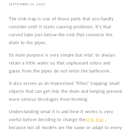
SEPTEMBER 24, 2025
The sink trap is one of those parts that you hardly
consider until it starts causing problems. It's that
curved tube just below the sink that connects the
drain to the pipes.
Its main purpose is very simple but vital: to always
retain a little water so that unpleasant odors and
gases from the pipes do not enter the bathroom.
It also serves as an improvised "filter," trapping small
objects that can get into the drain and helping prevent
more serious blockages from forming.
Understanding what it is and how it works is very
useful before deciding to change the
sink trap
,
because not all models are the same or adapt to every