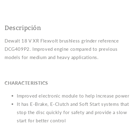
2
2
5Ah
5Ah
bats
bats
and
and
Dewalt
Dewalt
Descripción
DCG409P2
DCG409P2
case
case
Dewalt 18 V XR Flexvolt brushless grinder reference
DCG409P2. Improved engine compared to previous
models for medium and heavy applications.
CHARACTERISTICS
Improved electronic module to help increase power
It has E-Brake, E-Clutch and Soft Start systems that
stop the disc quickly for safety and provide a slow
start for better control