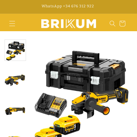
Skip to
WhatsApp +34 676 312 922
content
Cart