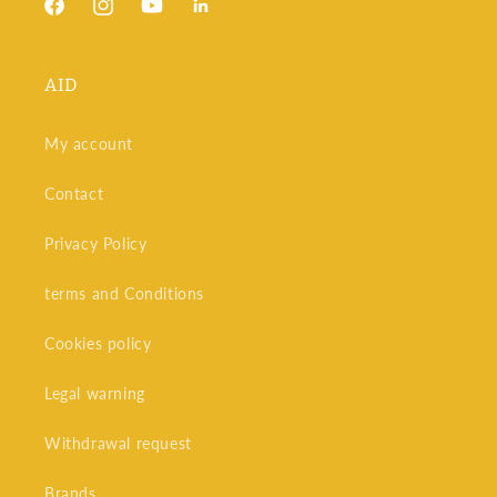
Facebook
Instagram
YouTube
Snapchat
AID
My account
Contact
Privacy Policy
terms and Conditions
Cookies policy
Legal warning
Withdrawal request
Brands