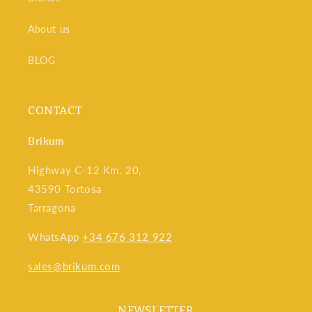
About us
BLOG
CONTACT
Brikum
Highway C-12 Km. 20,
43590 Tortosa
Tarragona
WhatsApp
+34 676 312 922
sales@brikum.com
NEWSLETTER