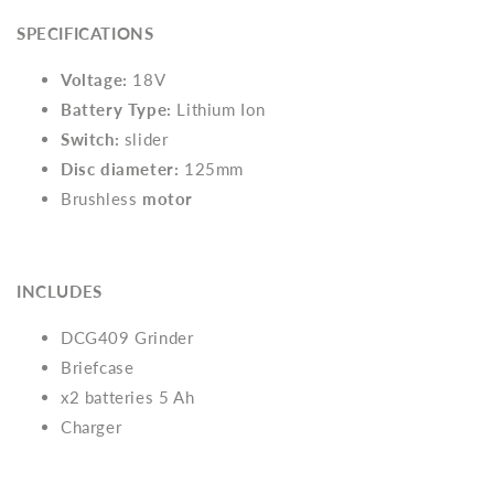
SPECIFICATIONS
Voltage:
18V
Battery Type:
Lithium Ion
Switch:
slider
Disc diameter:
125mm
Brushless
motor
INCLUDES
DCG409 Grinder
Briefcase
x2 batteries 5 Ah
Charger