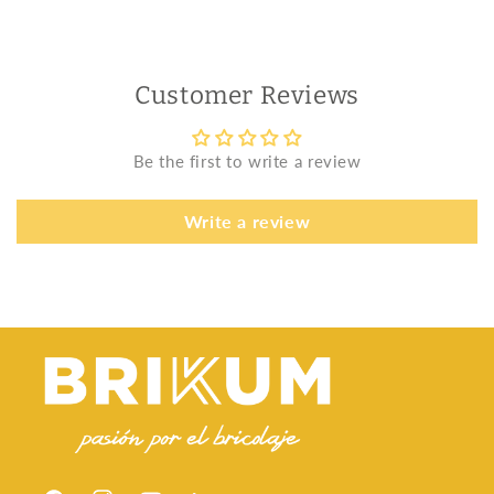
Customer Reviews
Be the first to write a review
Write a review