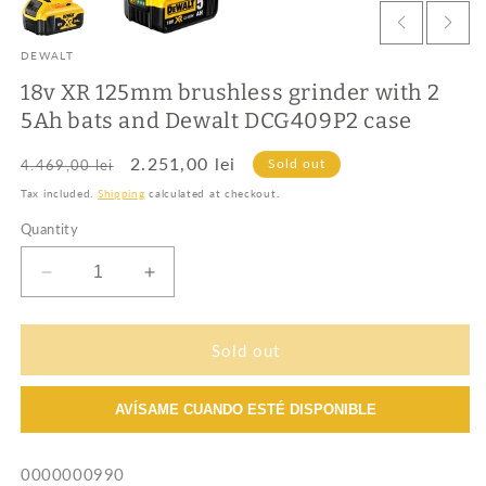
DEWALT
18v XR 125mm brushless grinder with 2
5Ah bats and Dewalt DCG409P2 case
Regular
Sale
2.251,00 lei
Sold out
4.469,00 lei
price
price
Tax included.
Shipping
calculated at checkout.
Quantity
Decrease
Increase
quantity
quantity
for
for
18v
18v
Sold out
XR
XR
125mm
125mm
AVÍSAME CUANDO ESTÉ DISPONIBLE
brushless
brushless
grinder
grinder
with
with
SKU:
0000000990