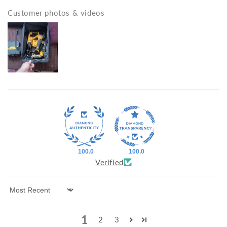
Customer photos & videos
100.0
100.0
Verified
Sort by
1
2
3