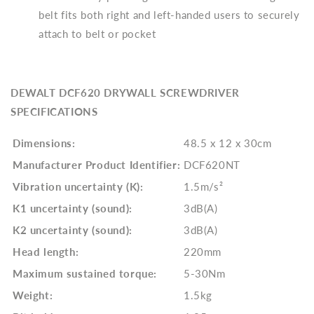
belt fits both right and left-handed users to securely
attach to belt or pocket
DEWALT DCF620 DRYWALL SCREWDRIVER
SPECIFICATIONS
Dimensions:
48.5 x 12 x 30cm
Manufacturer Product Identifier:
DCF620NT
Vibration uncertainty (K):
1.5m/s²
K1 uncertainty (sound):
3dB(A)
K2 uncertainty (sound):
3dB(A)
Head length:
220mm
Maximum sustained torque:
5-30Nm
Weight:
1.5kg