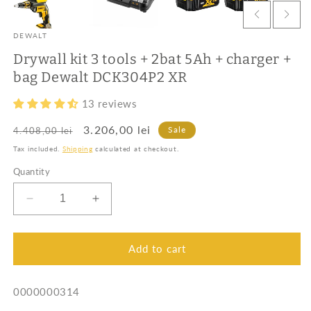
DEWALT
Drywall kit 3 tools + 2bat 5Ah + charger +
bag Dewalt DCK304P2 XR
13 reviews
Regular
Sale
3.206,00 lei
Sale
4.408,00 lei
price
price
Tax included.
Shipping
calculated at checkout.
Quantity
Decrease
Increase
quantity
quantity
for
for
Drywall
Drywall
Add to cart
kit
kit
3
3
SKU:
0000000314
tools
tools
+
+