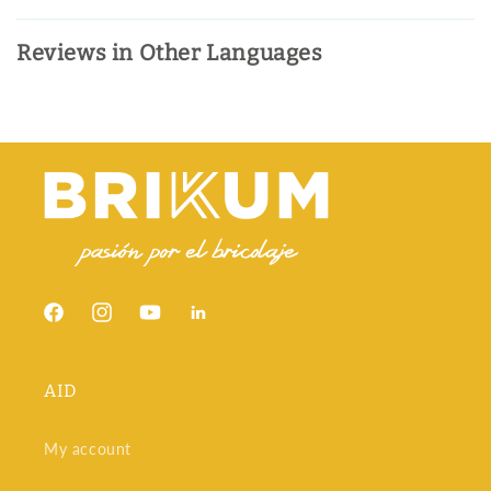
Reviews in Other Languages
Facebook
Instagram
YouTube
Snapchat
AID
My account