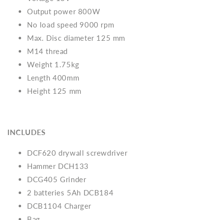
Output power 800W
No load speed 9000 rpm
Max. Disc diameter 125 mm
M14 thread
Weight 1.75kg
Length 400mm
Height 125 mm
INCLUDES
DCF620 drywall screwdriver
Hammer DCH133
DCG405 Grinder
2 batteries 5Ah DCB184
DCB1104 Charger
Bag