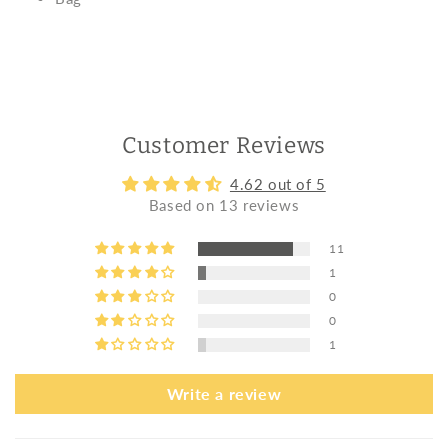
Customer Reviews
4.62 out of 5
Based on 13 reviews
11
1
0
0
1
Write a review