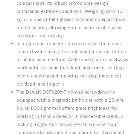
compact tool, its robust and durable design
withstands extreme conditions. Weighing only 1.5
kg, it is one of the lightest and most compact tools
on the market, allowing you to enter small spaces
and work comfortably.
Its ergonomic rubber grip provides excellent user
comfort while using the tool, whether in the in-line
or pistol-hand position. Additionally, you can always
work with the same fine depth adjustment settings
when removing and replacing the stop (nose): set
the depth and forget it
The Dewalt DCF620NT drywall screwdriver is
equipped with a magnetic bit holder with a 25 mm
tip, an LED light that offers great brightness for
working in small spaces or in inaccessible areas, a
locking trigger that allows you to work without
continuously pressing it and a hook for the Angled