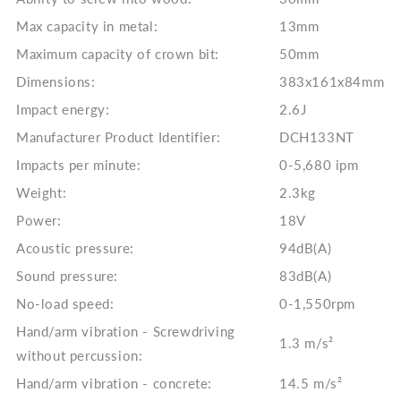
Max capacity in metal:
13mm
Maximum capacity of crown bit:
50mm
Dimensions:
383x161x84mm
Impact energy:
2.6J
Manufacturer Product Identifier:
DCH133NT
Impacts per minute:
0-5,680 ipm
Weight:
2.3kg
Power:
18V
Acoustic pressure:
94dB(A)
Sound pressure:
83dB(A)
No-load speed:
0-1,550rpm
Hand/arm vibration - Screwdriving
1.3 m/s²
without percussion:
Hand/arm vibration - concrete:
14.5 m/s²