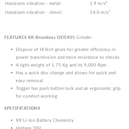
Hand/arm vibration - metal:
1.9 m/s²
Hand/arm vibration - chisel:
14.0 m/s²
FEATURES
XR Brushless
DCG405
Grinder
Dispose of
HiTech gears for greater efficiency in
power transmission and more resistance to shocks
A light weight of 1.75 Kg and its 9,000 Rpm
Has a quick disc change and allows for quick and
easy removal
Trigger has push button lock and an ergonomic grip
for comfort working
SPECIFICATIONS
XR Li-Ion Battery Chemistry
Voltage 18V