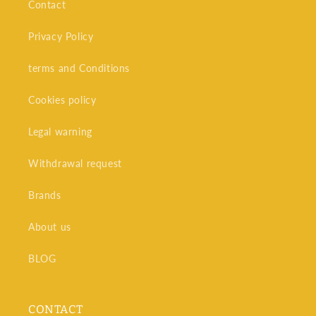
Contact
Privacy Policy
terms and Conditions
Cookies policy
Legal warning
Withdrawal request
Brands
About us
BLOG
CONTACT