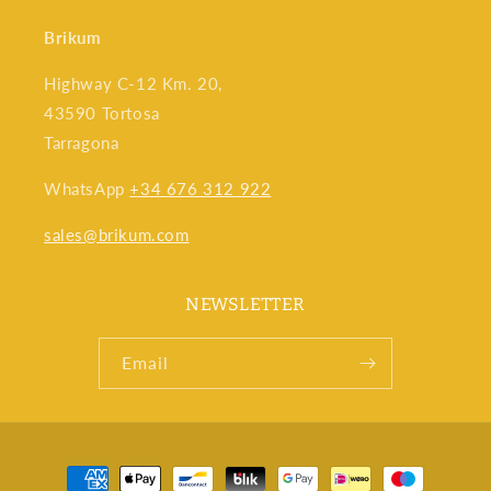
Brikum
Highway C-12 Km. 20,
43590 Tortosa
Tarragona
WhatsApp
+34 676 312 922
sales@brikum.com
NEWSLETTER
Email
Payment