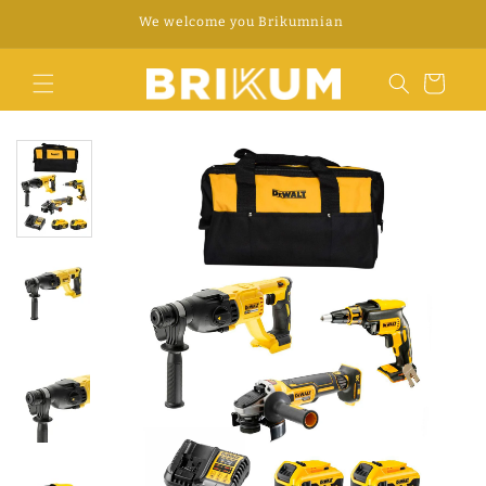
Skip to
WhatsApp +34 676 312 922
content
Cart