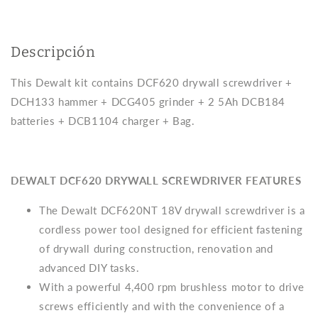
2bat
2bat
5Ah
5Ah
+
+
Descripción
charger
charger
+
+
This Dewalt kit contains DCF620 drywall screwdriver +
bag
bag
Dewalt
Dewalt
DCH133 hammer + DCG405 grinder + 2 5Ah DCB184
DCK304P2
DCK304P2
batteries + DCB1104 charger + Bag.
XR
XR
DEWALT DCF620 DRYWALL SCREWDRIVER FEATURES
The Dewalt DCF620NT 18V drywall screwdriver is a
cordless power tool designed for efficient fastening
of drywall during construction, renovation and
advanced DIY tasks.
With a powerful 4,400 rpm brushless motor to drive
screws efficiently and with the convenience of a