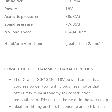
Bit holder:
6.35mm
Power:
18V
Acoustic pressure:
88dB(A)
Sound pressure:
77dB(A)
No-load speed:
0-4,400rpm
Hand/arm vibration:
greater than 2.5 m/s²
DEWALT DCH133 HAMMER CHARACTERISTICS
The Dewalt DCH133NT 18V power hammer is a
cordless power tool with a brushless motor that
offers maximum autonomy for construction,
renovations or DIY tasks at home or in the workshop
Ideal for drilling anchors in concrete and brick from