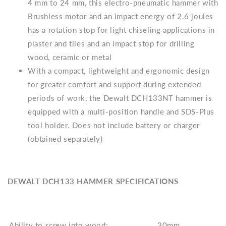
4 mm to 24 mm, this electro-pneumatic hammer with
Brushless motor and an impact energy of 2.6 joules
has a rotation stop for light chiseling applications in
plaster and tiles and an impact stop for drilling
wood, ceramic or metal
With a compact, lightweight and ergonomic design
for greater comfort and support during extended
periods of work, the Dewalt DCH133NT hammer is
equipped with a multi-position handle and SDS-Plus
tool holder. Does not include battery or charger
(obtained separately)
DEWALT DCH133 HAMMER SPECIFICATIONS
Ability to screw into wood:
30mm