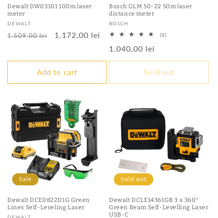
Dewalt DW03101 100m laser
Bosch GLM 50-22 50m laser
meter
distance meter
Vendor:
Vendor:
DEWALT
BOSCH
Regular
Sale
1.172,00 lei
1
1.509,00 lei
(1)
total
price
price
Regular
1.040,00 lei
reviews
price
Add to cart
Sold out
Sale
Sold out
Dewalt DCE0822D1G Green
Dewalt DCLE14361GB 3 x 360°
Lines Self-Leveling Laser
Green Beam Self-Levelling Laser
USB-C
Vendor:
DEWALT