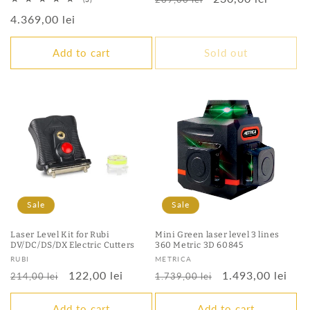
total
price
price
Regular
4.369,00 lei
reviews
price
Add to cart
Sold out
Sale
Sale
Laser Level Kit for Rubi
Mini Green laser level 3 lines
DV/DC/DS/DX Electric Cutters
360 Metric 3D 60845
Vendor:
Vendor:
RUBI
METRICA
Regular
Sale
122,00 lei
Regular
Sale
1.493,00 lei
214,00 lei
1.739,00 lei
price
price
price
price
Add to cart
Add to cart