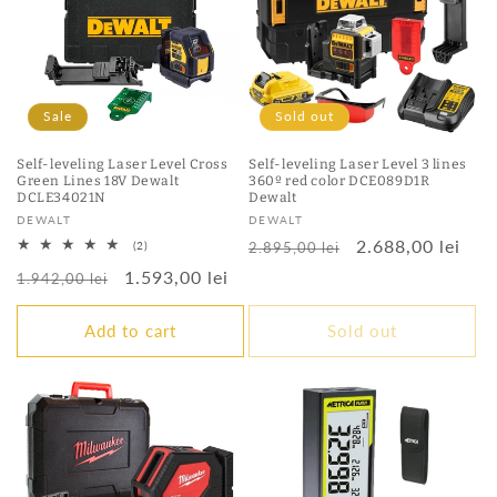
Sale
Sold out
Self-leveling Laser Level Cross
Self-leveling Laser Level 3 lines
Green Lines 18V Dewalt
360º red color DCE089D1R
DCLE34021N
Dewalt
Vendor:
Vendor:
DEWALT
DEWALT
Regular
Sale
2.688,00 lei
2
(2)
2.895,00 lei
total
price
price
Regular
Sale
1.593,00 lei
reviews
1.942,00 lei
price
price
Add to cart
Sold out