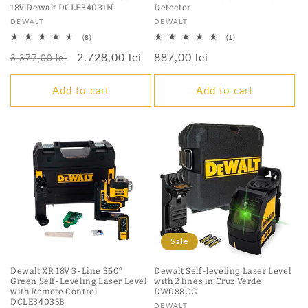
18V ​​Dewalt DCLE34031N
Detector
Vendor:
Vendor:
DEWALT
DEWALT
8
1
(8)
(1)
total
total
Regular
Sale
2.728,00 lei
Regular
887,00 lei
reviews
reviews
3.377,00 lei
price
price
price
Add to cart
Add to cart
Sale
Dewalt XR 18V 3-Line 360°
Dewalt Self-leveling Laser Level
Green Self-Leveling Laser Level
with 2 lines in Cruz Verde
with Remote Control
DW088CG
DCLE34035B
Vendor:
DEWALT