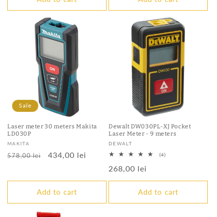
Sale
Laser meter 30 meters Makita
Dewalt DW030PL-XJ Pocket
LD030P
Laser Meter - 9 meters
Vendor:
Vendor:
MAKITA
DEWALT
Regular
Sale
434,00 lei
4
578,00 lei
(4)
total
price
price
Regular
268,00 lei
reviews
price
Add to cart
Add to cart