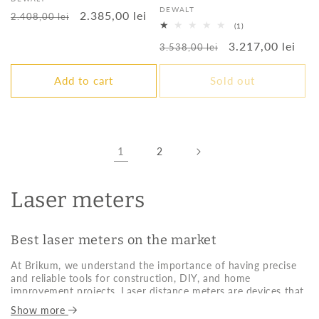
Vendor:
DEWALT
Regular
Sale
2.385,00 lei
2.408,00 lei
1
(1)
price
price
total
Regular
Sale
3.217,00 lei
reviews
3.538,00 lei
price
price
Add to cart
Sold out
1
2
Laser meters
Best laser meters on the market
At Brikum, we understand the importance of having precise
and reliable tools for construction, DIY, and home
improvement projects. Laser distance meters are devices that
allow you to measure distances quickly, accurately, and
Show more
effortlessly. Ideal for both professionals and amateurs, these