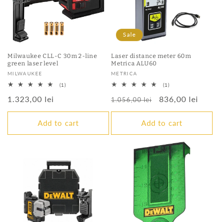
Sale
Milwaukee CLL-C 30m 2-line
Laser distance meter 60m
green laser level
Metrica ALU60
Vendor:
Vendor:
MILWAUKEE
METRICA
1
1
(1)
(1)
total
total
Regular
1.323,00 lei
Regular
Sale
836,00 lei
reviews
reviews
1.056,00 lei
price
price
price
Add to cart
Add to cart