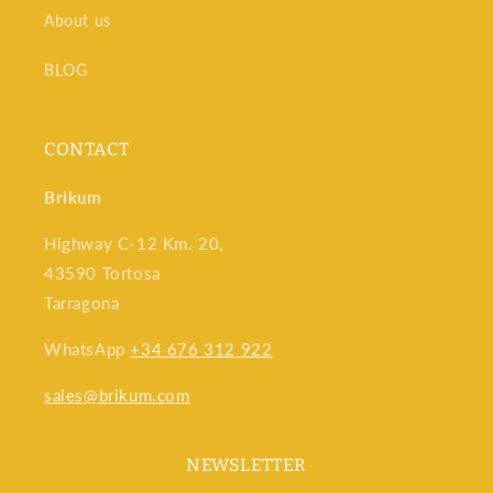
volumes, and even perform indirect measurements
About us
using trigonometry.
Speed and efficiency:
Laser distance meters save
BLOG
time by eliminating the need for manual measurements.
Ideal for large-scale projects or projects that require
CONTACT
multiple, quick measurements.
Brikum
Highway C-12 Km. 20,
43590 Tortosa
Tarragona
WhatsApp
+34 676 312 922
sales@brikum.com
NEWSLETTER