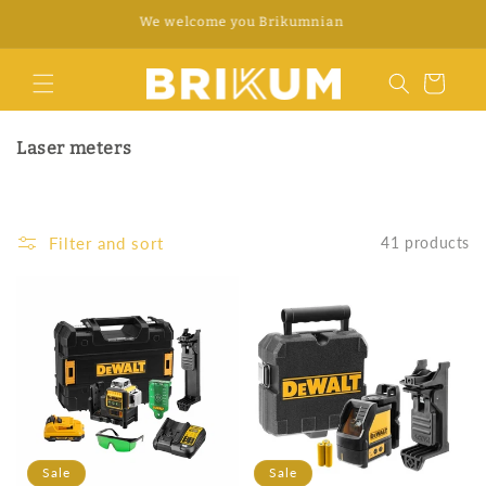
Skip to
WhatsApp +34 676 312 922
content
Cart
Laser meters
Filter and sort
41 products
Sale
Sale