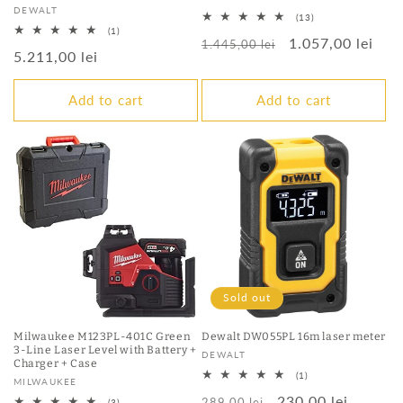
Vendor:
DEWALT
13
(13)
total
1
(1)
Regular
Sale
1.057,00 lei
reviews
total
1.445,00 lei
Regular
5.211,00 lei
reviews
price
price
price
Add to cart
Add to cart
Sold out
Milwaukee M123PL-401C Green
Dewalt DW055PL 16m laser meter
3-Line Laser Level with Battery +
Vendor:
DEWALT
Charger + Case
1
(1)
Vendor:
MILWAUKEE
total
Regular
Sale
230,00 lei
reviews
289,00 lei
3
(3)