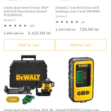
Green laser level 3 lines 360º
Dewalt 2-line Red Cross Self-
with 12V Max battery Dewalt
leveling Laser Level DW088K
DCE089D1G
Vendor:
DEWALT
Vendor:
DEWALT
4
(4)
total
25
(25)
Regular
Sale
720,00 lei
reviews
total
1.304,00 lei
Regular
Sale
2.622,00 lei
reviews
5.981,00 lei
price
price
price
price
Add to cart
Add to cart
Sale
Green laser level 3 lines 360º XR
Dewalt DE0892G Green Line