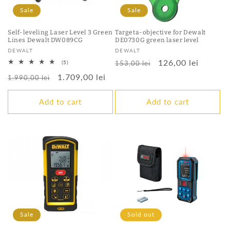
Sale
Sale
Self-leveling Laser Level 3 Green
Targeta-objective for Dewalt
Lines Dewalt DW089CG
DE0730G green laser level
Vendor:
Vendor:
DEWALT
DEWALT
Regular
Sale
126,00 lei
5
(5)
153,00 lei
total
price
price
Regular
Sale
1.709,00 lei
reviews
1.990,00 lei
price
price
Add to cart
Add to cart
Sale
Sold out